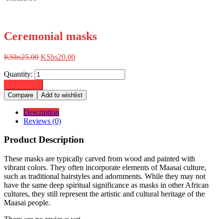
Ceremonial masks
Original
Current
KShs
25.00
KShs
20.00
price
price
Quantity:
was:
is:
KShs25.00.
KShs20.00.
Add to cart
Compare
Add to wishlist
Description
Reviews (0)
Product Description
These masks are typically carved from wood and painted with
vibrant colors.
They often incorporate elements of Maasai culture,
such as traditional hairstyles and adornments. While they may not
have the same deep spiritual significance as masks in other African
cultures, they still represent the artistic and cultural heritage of the
Maasai people.