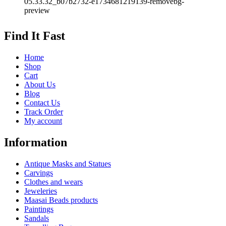
Find It Fast
Home
Shop
Cart
About Us
Blog
Contact Us
Track Order
My account
Information
Antique Masks and Statues
Carvings
Clothes and wears
Jeweleries
Maasai Beads products
Paintings
Sandals