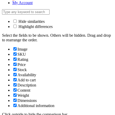
My Account
Hide similarities
Highlight differences
Select the fields to be shown. Others will be hidden. Drag and drop
to rearrange the order.
Image
SKU
Rating
Price
Stock
Availability
Add to cart
Description
Content
Weight
Dimensions
Additional information
Click outside to hide the comparison bar