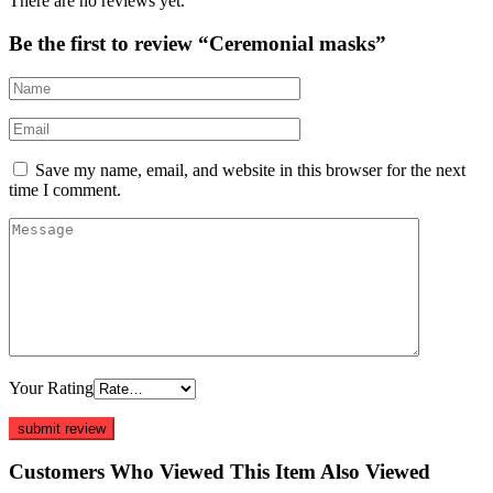
There are no reviews yet.
Be the first to review “Ceremonial masks”
Save my name, email, and website in this browser for the next
time I comment.
Your Rating
Customers Who Viewed This Item Also Viewed