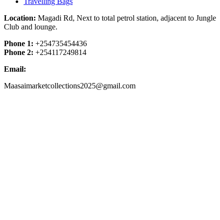
Travelling Bags
Location:
Magadi Rd, Next to total petrol station, adjacent to Jungle
Club and lounge.
Phone 1:
+254735454436
Phone 2:
+254117249814
Email:
Maasaimarketcollections2025@gmail.com