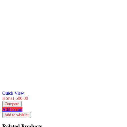
Quick View
KShs
1,500.00
Compare
Add to cart
Add to wishlist
Related Products