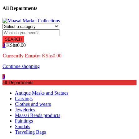
All Departments
SEARCH
0
KShs
0.00
Currently Empty:
KShs
0.00
Continue shopping
0
all Departments
Antique Masks and Statues
Carvings
Clothes and wears
Jeweleries
Maasai Beads products
Paintings
Sandals
Travelling Bags