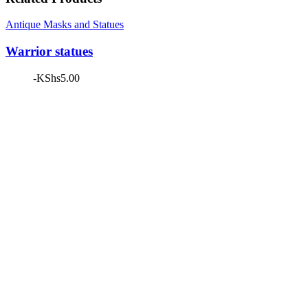
Antique Masks and Statues
Warrior statues
-
KShs
5.00