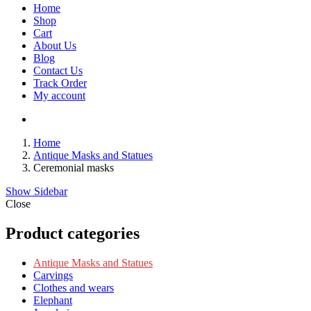
Home
Shop
Cart
About Us
Blog
Contact Us
Track Order
My account
Home
Antique Masks and Statues
Ceremonial masks
Show Sidebar
Close
Product categories
Antique Masks and Statues
Carvings
Clothes and wears
Elephant