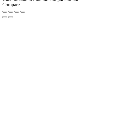
Compare