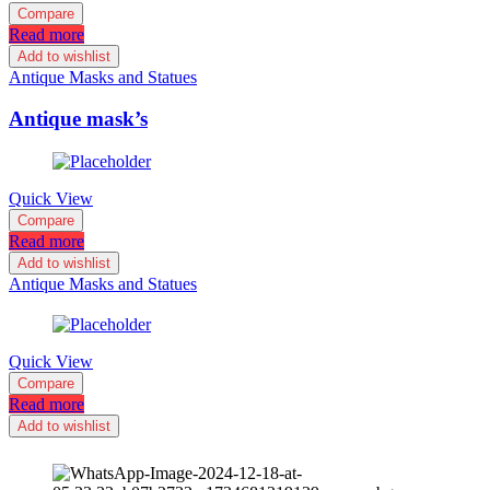
Compare
Read more
Add to wishlist
Antique Masks and Statues
Antique mask’s
Quick View
Compare
Read more
Add to wishlist
Antique Masks and Statues
Quick View
Compare
Read more
Add to wishlist