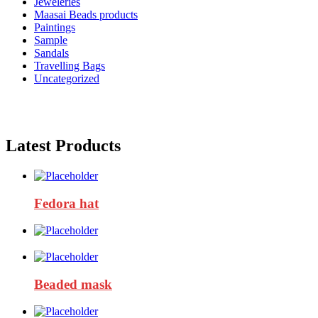
Jeweleries
Maasai Beads products
Paintings
Sample
Sandals
Travelling Bags
Uncategorized
Latest Products
Fedora hat
Beaded mask