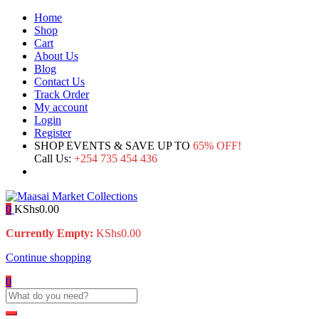
Home
Shop
Cart
About Us
Blog
Contact Us
Track Order
My account
Login
Register
SHOP EVENTS & SAVE UP TO
65% OFF!
Call Us:
+254 735 454 436
0
KShs
0.00
Currently Empty:
KShs
0.00
Continue shopping
0