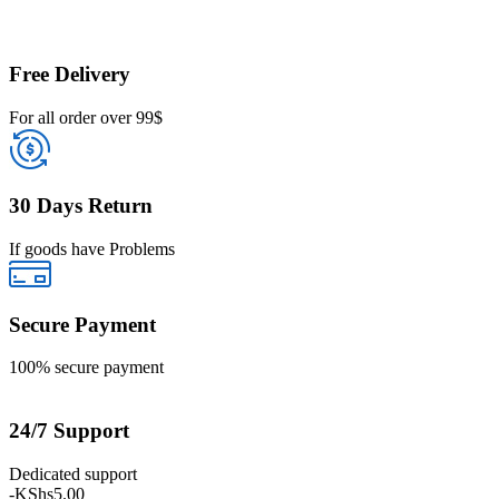
Free Delivery
For all order over 99$
30 Days Return
If goods have Problems
Secure Payment
100% secure payment
24/7 Support
Dedicated support
-
KShs
5.00