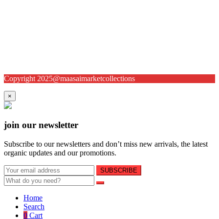
Copyright 2025@maasaimarketcollections
×
join our newsletter
Subscribe to our newsletters and don’t miss new arrivals, the latest
organic updates and our promotions.
Home
Search
0
Cart