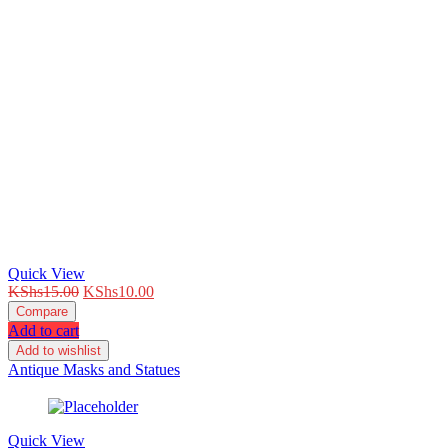
Quick View
Original
Current
KShs
15.00
KShs
10.00
price
price
Compare
was:
is:
Add to cart
KShs15.00.
KShs10.00.
Add to wishlist
Antique Masks and Statues
Quick View