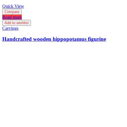
Quick View
Compare
Read more
Add to wishlist
Carvings
Handcrafted wooden hippopotamus figurine