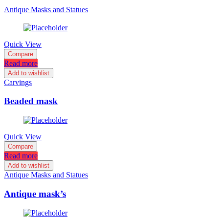
Antique Masks and Statues
Quick View
Compare
Read more
Add to wishlist
Carvings
Beaded mask
Quick View
Compare
Read more
Add to wishlist
Antique Masks and Statues
Antique mask’s