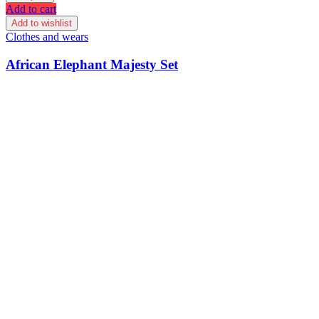
Add to cart
Add to wishlist
Clothes and wears
African Elephant Majesty Set