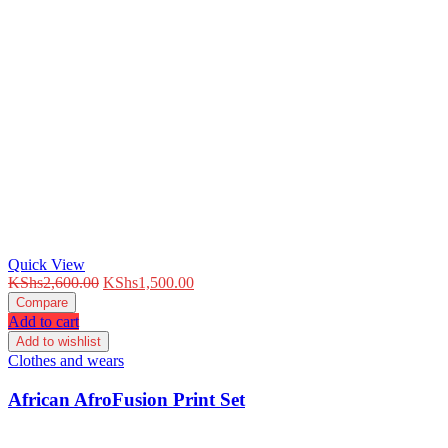
Quick View
Original
Current
KShs
2,600.00
KShs
1,500.00
price
price
Compare
was:
is:
Add to cart
KShs2,600.00.
KShs1,500.00.
Add to wishlist
Clothes and wears
African AfroFusion Print Set