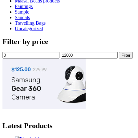
Maasai Beads products
Paintings
Sample
Sandals
Travelling Bags
Uncategorized
Filter by price
Min
Max
Filter
price
price
Latest Products