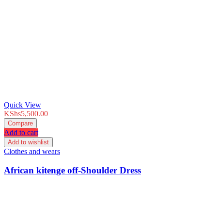
Quick View
KShs
5,500.00
Compare
Add to cart
Add to wishlist
Clothes and wears
African kitenge off-Shoulder Dress