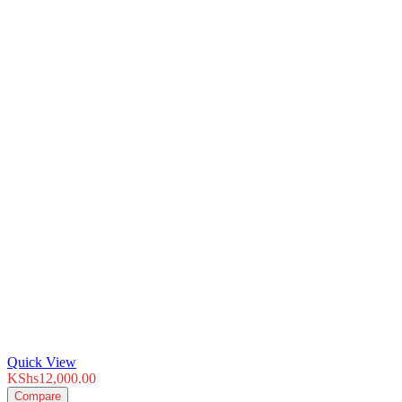
Quick View
KShs
12,000.00
Compare