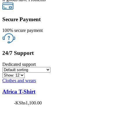
Secure Payment
100% secure payment
24/7 Support
Dedicated support
Clothes and wears
Africa T-Shirt
-
KShs
1,100.00