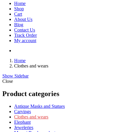
Home
Shop
Cart
About Us
Blog
Contact Us
Track Order
My account
Home
Clothes and wears
Show Sidebar
Close
Product categories
Antique Masks and Statues
Carvings
Clothes and wears
Elephant
Jeweleries