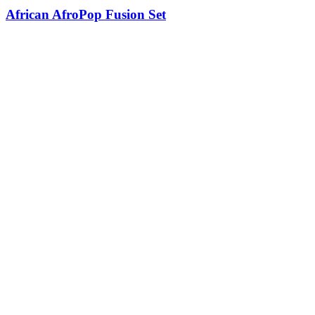
African AfroPop Fusion Set