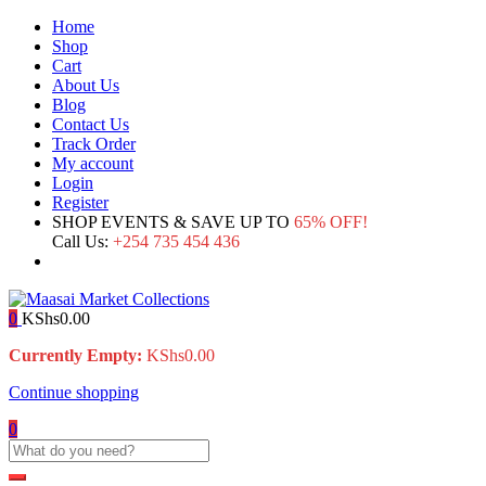
Home
Shop
Cart
About Us
Blog
Contact Us
Track Order
My account
Login
Register
SHOP EVENTS & SAVE UP TO
65% OFF!
Call Us:
+254 735 454 436
0
KShs
0.00
Currently Empty:
KShs
0.00
Continue shopping
0