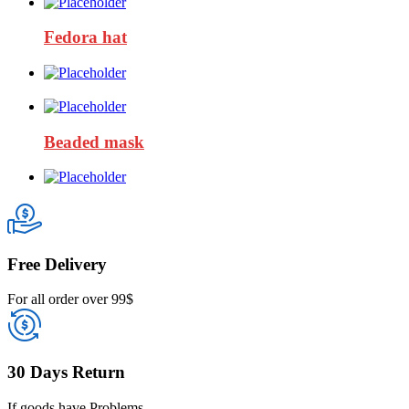
Fedora hat
Beaded mask
Free Delivery
For all order over 99$
30 Days Return
If goods have Problems