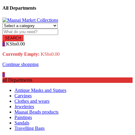
All Departments
SEARCH
0
KShs
0.00
Currently Empty:
KShs
0.00
Continue shopping
0
all Departments
Antique Masks and Statues
Carvings
Clothes and wears
Jeweleries
Maasai Beads products
Paintings
Sandals
Travelling Bags