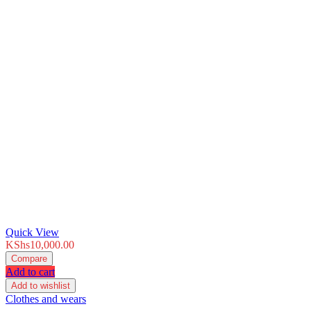
Quick View
KShs
10,000.00
Compare
Add to cart
Add to wishlist
Clothes and wears